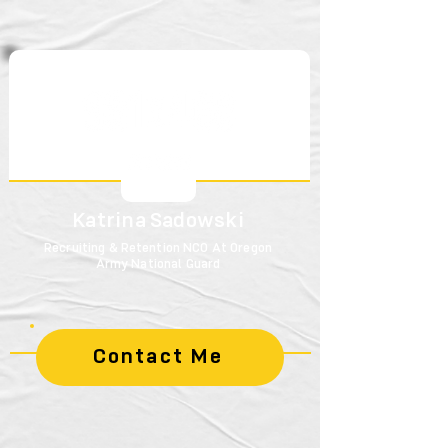
Katrina Sadowski
Recruiting & Retention NCO At Oregon
Army National Guard
Contact Me