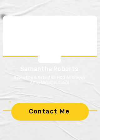
Samantha Roberts
Recruiting & Retention NCO At Oregon
Army National Guard
Contact Me