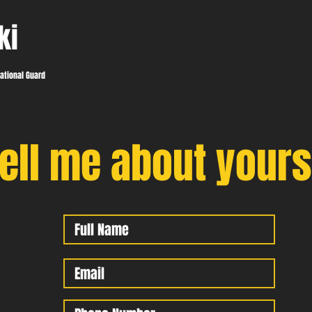
ki
ational Guard
ell me about yours