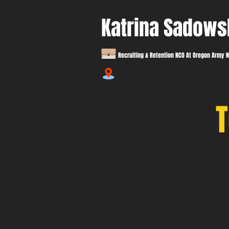
Katrina Sadows
Recruiting & Retention NCO At Oregon Army N
T