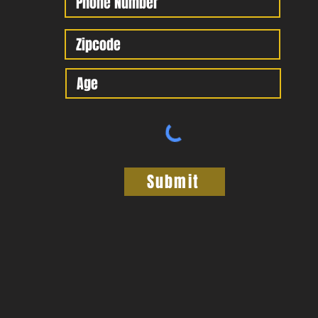
Submit