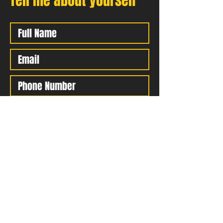
Tell me about yourself
Submit