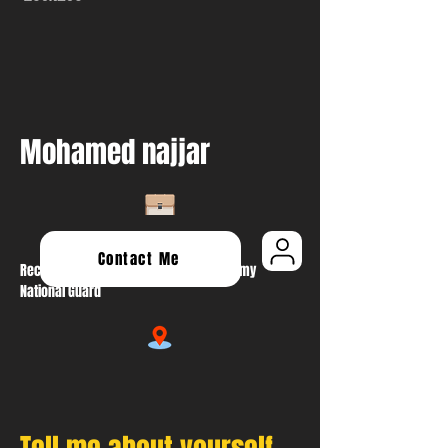
Mohamed najjar
Contact Me
Recruiting & Retention NCO At Oregon Army
National Guard