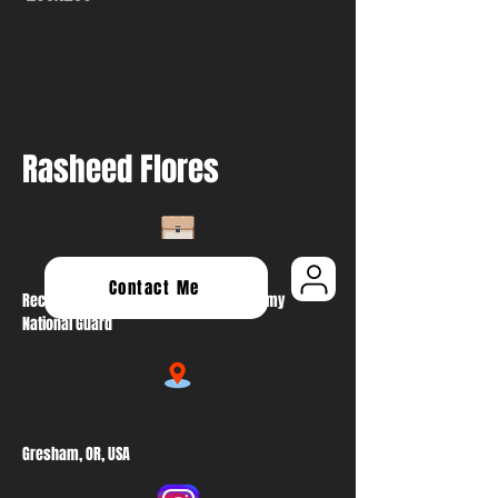
Rasheed Flores
Contact Me
Recruiting & Retention NCO At Oregon Army
National Guard
Gresham, OR, USA