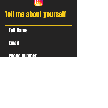
Tell me about yourself